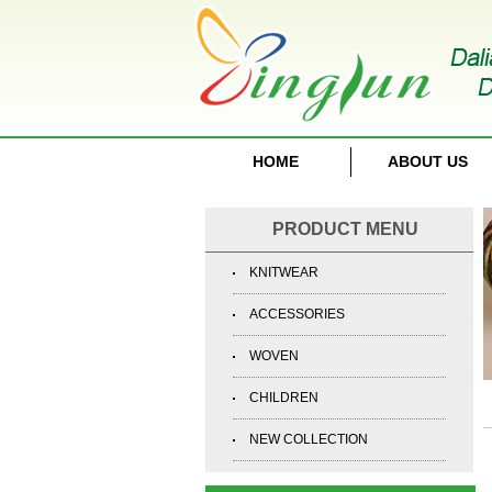
HOME
ABOUT US
PRODUCT MENU
KNITWEAR
ACCESSORIES
WOVEN
CHILDREN
NEW COLLECTION