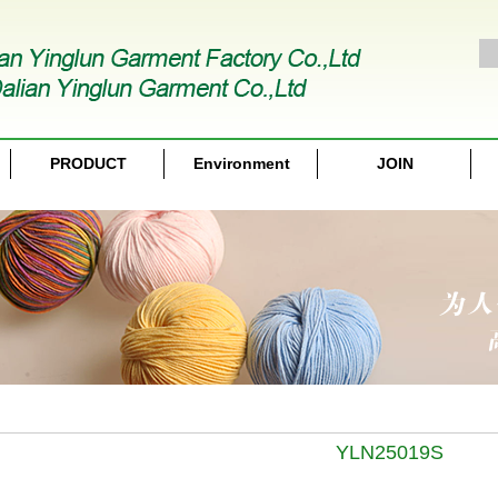
PRODUCT
Environment
JOIN
YLN25019S