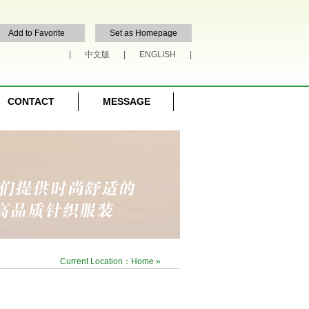
Add to Favorite
Set as Homepage
|
中文版
|
ENGLISH
|
CONTACT
MESSAGE
Current Location：
Home
»