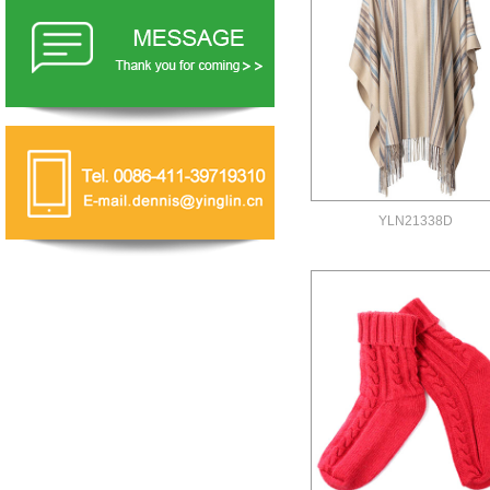
YLN21338D