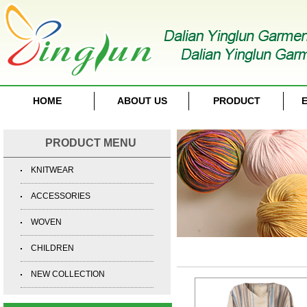
HOME
ABOUT US
PRODUCT
E
PRODUCT MENU
KNITWEAR
ACCESSORIES
WOVEN
CHILDREN
NEW COLLECTION