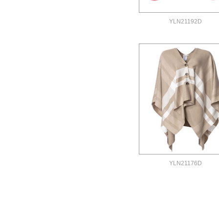
YLN21192D
YLN21176D