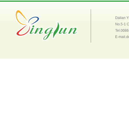
Dalian Y
No.5-1 
Tel.008
E-mail.d